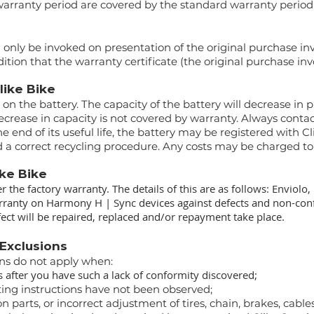
warranty period are covered by the standard warranty period 
 only be invoked on presentation of the original purchase in
ition that the warranty certificate (the original purchase inv
Clike Bike
y on the battery. The capacity of the battery will decrease in
ecrease in capacity is not covered by warranty. Always contac
e end of its useful life, the battery may be registered with Cl
nd a correct recycling procedure. Any costs may be charged to
ike Bike
er the factory warranty. The details of this are as follows: Enviol
warranty on Harmony H | Sync devices against defects and non-conf
ect will be repaired, replaced and/or repayment take place.
 Exclusions
ons do not apply when:
 after you have such a lack of conformity discovered;
ting instructions have not been observed;
 parts, or incorrect adjustment of tires, chain, brakes, cables