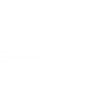
About
Contact
Who are we?
Address
Taanderijstraat 19
Internships and vacancies
3133 ET Vlaardingen
FAQ
The Netherlands
Phone
+31 (0) 10 261 9600
Email
info@clikebikes.com
Follow us on: