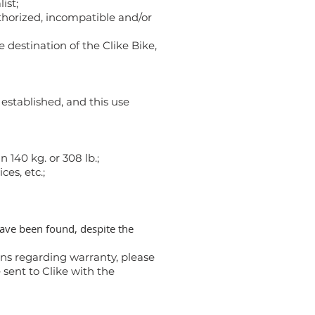
ist;
thorized, incompatible and/or
 destination of the Clike Bike,
established, and this use
140 kg. or 308 lb.;
ces, etc.;
have been found, despite the
ons regarding warranty, please
 sent to Clike with the