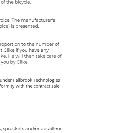
of the bicycle.
voice. The manufacturer's
oice) is presented.
 proportion to the number of
t Clike if you have any
ike. He will then take care of
 you by Clike.
o, under Fallbrook Technologies
ormity with the contract sale.
, sprockets and/or derailleur;