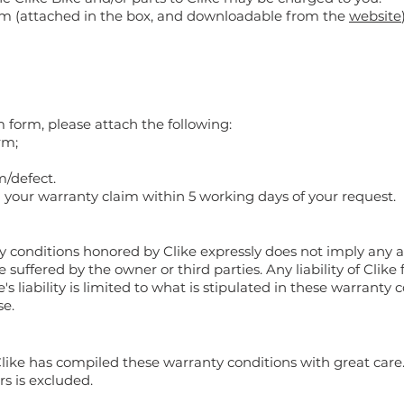
rm (attached in the box, and downloadable from the
website
m form, please attach the following:
rm;
m/defect.
n your warranty claim within 5 working days of your request.
y conditions honored by Clike expressly does not imply any 
 suffered by the owner or third parties. Any liability of Clik
's liability is limited to what is stipulated in these warranty
se.
Clike has compiled these warranty conditions with great care. B
rs is excluded.