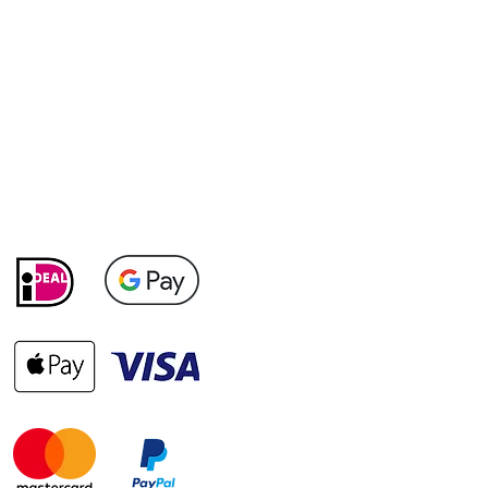
Payment methods