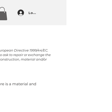
Log In
European Directive 1999/44/EC.
to ask to repair or exchange the
construction, material and/or
re is a material and