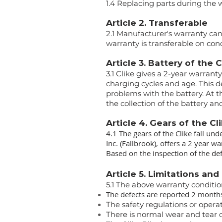
1.4 Replacing parts during the 
Article 2. Transferable
2.1 Manufacturer's warranty can
warranty is transferable on cond
Article 3. Battery of the 
3.1 Clike gives a 2-year warrant
charging cycles and age. This d
problems with the battery. At th
the collection of the battery a
Article 4. Gears of the Cl
4.1 The gears of the Clike fall und
Inc. (Fallbrook), offers a 2 year 
Based on the inspection of the def
Article 5. Limitations and
5.1 The above warranty conditi
The defects are reported 2 months
The safety regulations or opera
There is normal wear and tear on