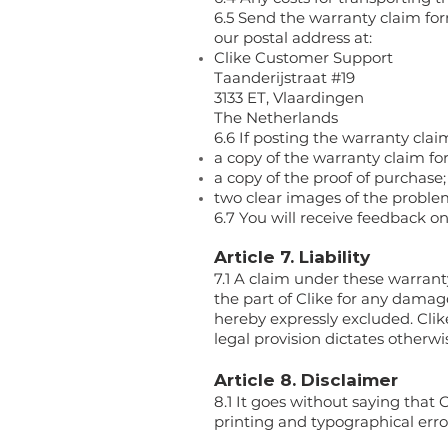
6.5 Send the warranty claim fo
our postal address at:
Clike Customer Support
Taanderijstraat #19
3133 ET, Vlaardingen
The Netherlands
6.6 If posting the warranty clai
a copy of the warranty claim fo
a copy of the proof of purchase;
two clear images of the proble
6.7 You will receive feedback o
Article 7. Liability
7.1 A claim under these warrant
the part of Clike for any damage
hereby expressly excluded. Clike
legal provision dictates otherwi
Article 8. Disclaimer
8.1 It goes without saying that 
printing and typographical erro