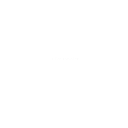
Discover Clike
Clike Traveller
Clike iRider
Clike Wanderer
Accessories
Test rides