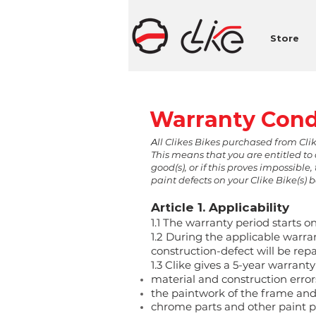
Store
Warranty Cond
A
ll Clikes Bikes purchased from Cli
This means that you are entitled to 
good(s), or if this proves impossib
paint defects on your Clike Bike(s) 
Article 1. Applicability
1.1 The warranty period starts on
1.2 During the applicable warran
construction-defect will be repa
1.3 Clike gives a 5-year warranty
material and construction errors
the paintwork of the frame and 
chrome parts and other paint pa