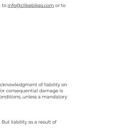
) to
info@clikebikes.com
or to
acknowledgment of liability on
e for consequential damage is
 conditions, unless a mandatory
ut liability as a result of