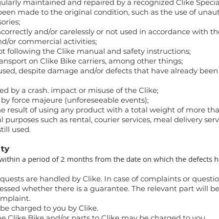
ularly maintained and repaired by a recognized Clike Special
been made to the original condition, such as the use of unau
ories;
orrectly and/or carelessly or not used in accordance with the
d/or commercial activities;
following the Clike manual and safety instructions;
sport on Clike Bike carriers, among other things;
used, despite damage and/or defects that have already been 
 by a crash. impact or misuse of the Clike;
y force majeure (unforeseeable events);
esult of using any product with a total weight of more than 
 purposes such as rental, courier services, meal delivery servi
till used.
nty
within a period of 2 months from the date on which the defects 
uests are handled by Clike. In case of complaints or questi
ssessed whether there is a guarantee. The relevant part will be
omplaint.
 be charged to you by Clike.
he Clike Bike and/or parts to Clike may be charged to you.