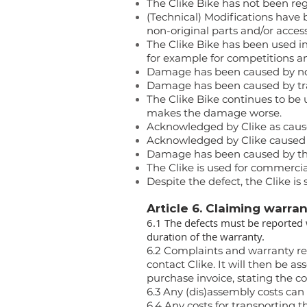
The Clike Bike has not been reg
(Technical) Modifications have 
non-original parts and/or access
The Clike Bike has been used inc
for example for competitions an
Damage has been caused by not 
Damage has been caused by tran
The Clike Bike continues to be 
makes the damage worse.
Acknowledged by Clike as caused
Acknowledged by Clike caused b
Damage has been caused by the r
The Clike is used for commercial
Despite the defect, the Clike is s
Article 6. Claiming warra
6.1 The defects must be reported 
duration of the warranty.
6.2 Complaints and warranty req
contact Clike. It will then be a
purchase invoice, stating the c
6.3 Any (dis)assembly costs can
6.4 Any costs for transporting t