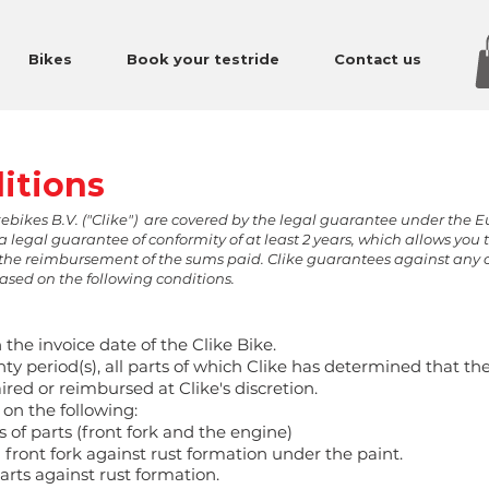
Bikes
Book your testride
Contact us
itions
kebikes B.V. ("Clike") are covered by the legal guarantee under the 
a legal guarantee of conformity of at least 2 years, which allows you 
le, the reimbursement of the sums paid. Clike guarantees against any 
based on the following conditions.
 the invoice date of the Clike Bike.
ty period(s), all parts of which Clike has determined that the
ired or reimbursed at Clike's discretion.
 on the following:
 of parts (front fork and the engine)
front fork against rust formation under the paint.
rts against rust formation.