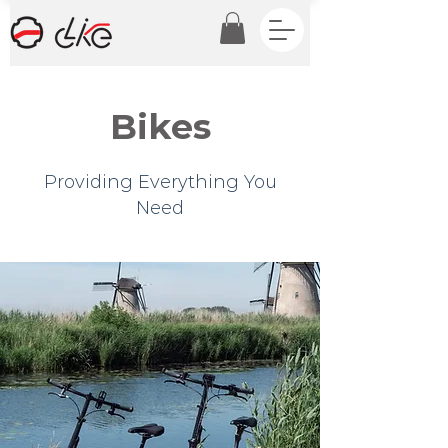
Bikes
Providing Everything You
Need