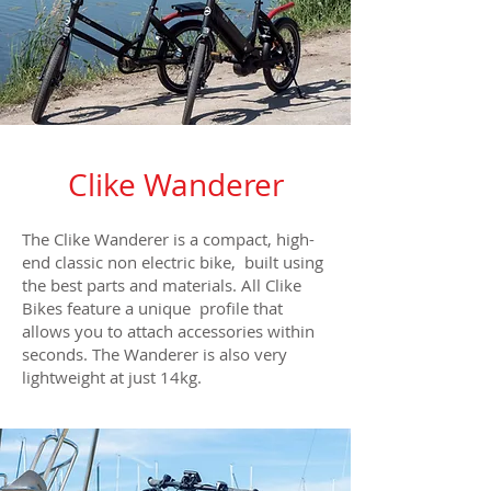
Clike Wanderer
The Clike Wanderer is a compact, high-
end classic non electric bike, built using
the best parts and materials. All Clike
Bikes feature a unique profile that
allows you to attach accessories within
seconds. The Wanderer is also very
lightweight at just 14kg.