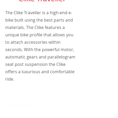
The Clike Traveller is a high-end e-
bike built using the best parts and
materials. The Clike features a
unique bike profile that allows you
to attach accessories within
seconds. With the powerful motor,
automatic gears and parallelogram
seat post suspension the Clike
offers a luxurious and comfortable
ride.
Discover Clike
Clike Traveller
Clike iRider
Clike Wanderer