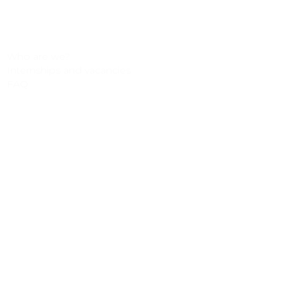
Accessories
Test rides
Who are we?
Internships and vacancies
FAQ
Payment methods
About