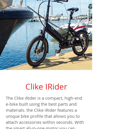
Clike IRider
The Clike iRider is a compact, high-end
e-bike built using the best parts and
materials. the Clike iRider features a
unique bike profile that allows you to
attach accessories within seconds. With
the smart all-in-one motor you can