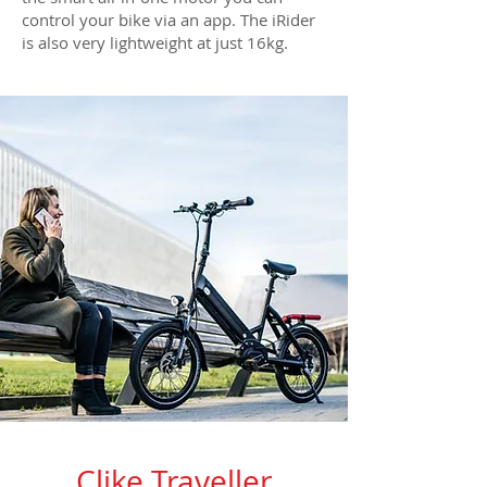
control your bike via an app. The iRider
is also very lightweight at just 16kg.
Clike Traveller